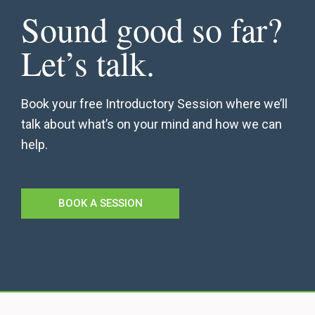
Sound good so far?
Let’s talk.
Book your free Introductory Session where we’ll
talk about what’s on your mind and how we can
help.
BOOK A SESSION