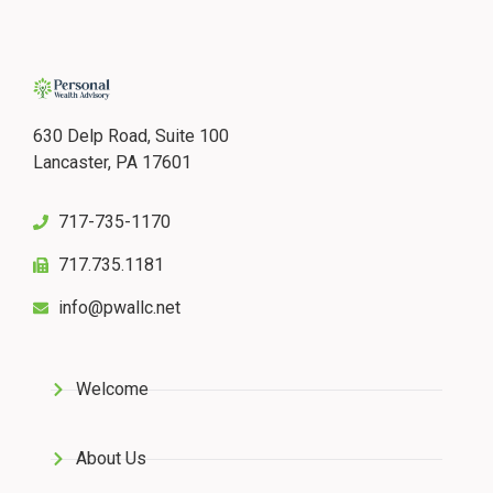
630 Delp Road, Suite 100
Lancaster, PA 17601
717-735-1170
717.735.1181
info@pwallc.net
Welcome
About Us