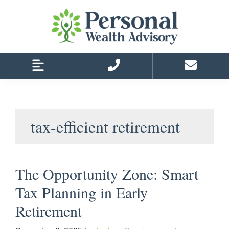
Skip
Skip
to
to
primary
main
navigation
content
tax-efficient retirement
The Opportunity Zone: Smart
Tax Planning in Early
Retirement