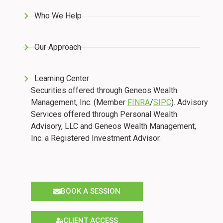
Who We Help
Our Approach
Learning Center
Securities offered through Geneos Wealth
Management, Inc. (Member
FINRA
/
SIPC
). Advisory
Services offered through Personal Wealth
Advisory, LLC and Geneos Wealth Management,
Inc. a Registered Investment Advisor.
BOOK A SESSION
CLIENT ACCESS