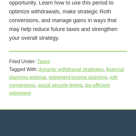
opportunity. Learn how to use this period to
optimize withdrawals, make strategic Roth
conversions, and manage gains in ways that
may help reduce future taxes and strengthen
your overall strategy.
Filed Under:
Taxes
Tagged With:
dynamic withdrawal strategies
,
financial
planning webinar
,
retirement income planning
,
roth
conversions
,
social security timing
,
tax-efficient
retirement