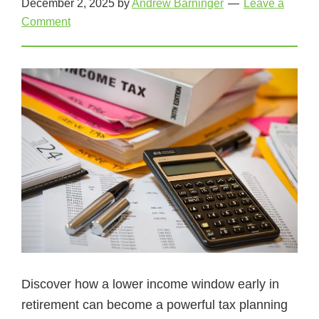
December 2, 2025
by
Andrew Barninger
Leave a
Comment
Discover how a lower income window early in
retirement can become a powerful tax planning