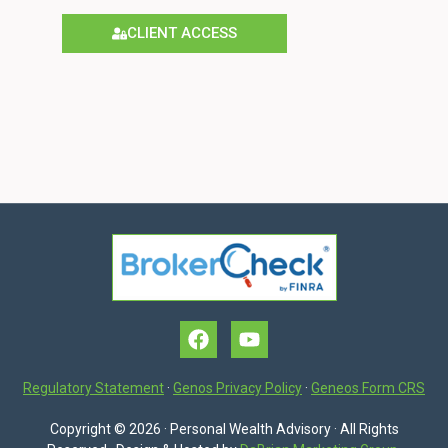
CLIENT ACCESS
Regulatory Statement
·
Genos Privacy Policy
·
Geneos Form CRS
Copyright © 2026 · Personal Wealth Advisory · All Rights