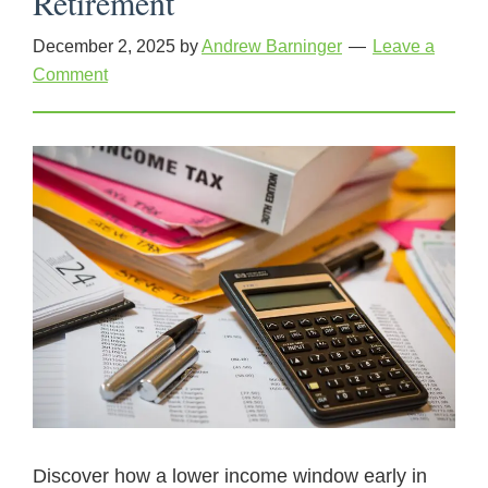
Retirement
December 2, 2025
by
Andrew Barninger
Leave a
Comment
Discover how a lower income window early in