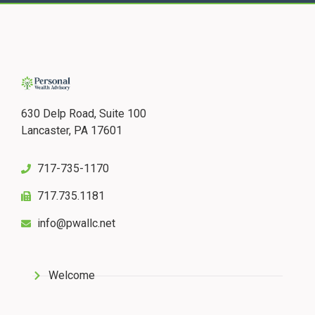
630 Delp Road, Suite 100
Lancaster, PA 17601
717-735-1170
717.735.1181
info@pwallc.net
Welcome