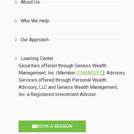
About Us
Who We Help
Our Approach
Learning Center
Securities offered through Geneos Wealth
Management, Inc. (Member
FINRA
/
SIPC
). Advisory
Services offered through Personal Wealth
Advisory, LLC and Geneos Wealth Management,
Inc. a Registered Investment Advisor.
BOOK A SESSION