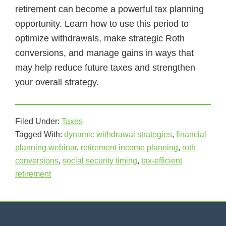
retirement can become a powerful tax planning
opportunity. Learn how to use this period to
optimize withdrawals, make strategic Roth
conversions, and manage gains in ways that
may help reduce future taxes and strengthen
your overall strategy.
Filed Under:
Taxes
Tagged With:
dynamic withdrawal strategies
,
financial
planning webinar
,
retirement income planning
,
roth
conversions
,
social security timing
,
tax-efficient
retirement