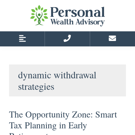
Skip
Skip
to
to
primary
main
navigation
content
dynamic withdrawal
strategies
The Opportunity Zone: Smart
Tax Planning in Early