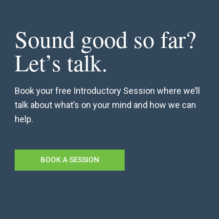
Sound good so far?
Let’s talk.
Book your free Introductory Session where we’ll
talk about what’s on your mind and how we can
help.
BOOK A SESSION