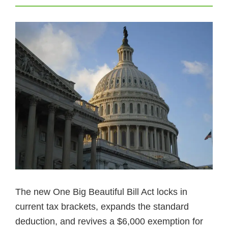
The new One Big Beautiful Bill Act locks in
current tax brackets, expands the standard
deduction, and revives a $6,000 exemption for