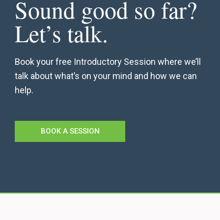
Sound good so far?
Let’s talk.
Book your free Introductory Session where we’ll
talk about what’s on your mind and how we can
help.
BOOK A SESSION