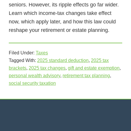
seniors. However, its ripple effects go far wider.
Learn which income-tax changes take effect
now, which apply later, and how this law could
reshape your retirement or estate planning.
Filed Under:
Taxes
Tagged With:
2025 standard deduction
,
2025 tax
brackets
,
2025 tax changes
,
gift and estate exemption
,
personal wealth advisory
,
retirement tax planning
,
social security taxation