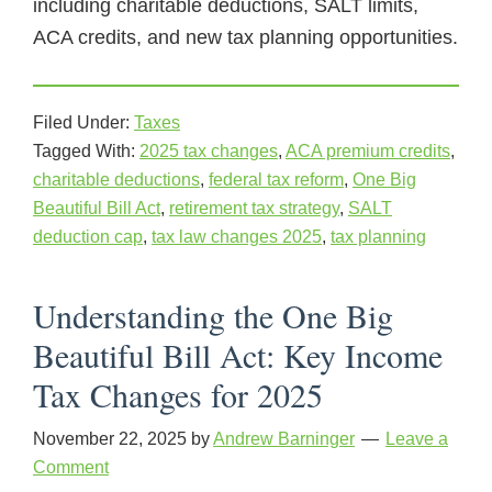
including charitable deductions, SALT limits,
ACA credits, and new tax planning opportunities.
Filed Under:
Taxes
Tagged With:
2025 tax changes
,
ACA premium credits
,
charitable deductions
,
federal tax reform
,
One Big
Beautiful Bill Act
,
retirement tax strategy
,
SALT
deduction cap
,
tax law changes 2025
,
tax planning
Understanding the One Big
Beautiful Bill Act: Key Income
Tax Changes for 2025
November 22, 2025
by
Andrew Barninger
Leave a
Comment