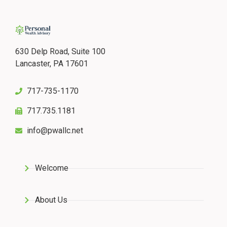
630 Delp Road, Suite 100
Lancaster, PA 17601
717-735-1170
717.735.1181
info@pwallc.net
Welcome
About Us