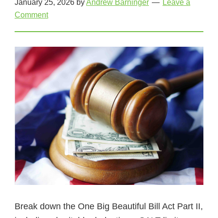
January 25, 2026
by
Andrew Barninger
Leave a
Comment
Break down the One Big Beautiful Bill Act Part II,