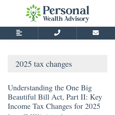
Skip
Skip
to
to
primary
main
navigation
content
2025 tax changes
Understanding the One Big
Beautiful Bill Act, Part II: Key
Income Tax Changes for 2025