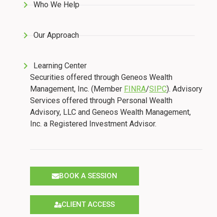
Who We Help
Our Approach
Learning Center
Securities offered through Geneos Wealth
Management, Inc. (Member
FINRA
/
SIPC
). Advisory
Services offered through Personal Wealth
Advisory, LLC and Geneos Wealth Management,
Inc. a Registered Investment Advisor.
BOOK A SESSION
CLIENT ACCESS