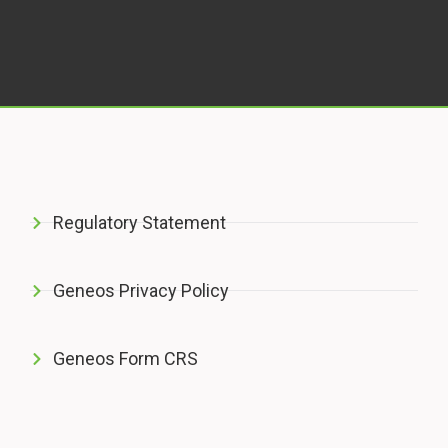
Regulatory Statement
Geneos Privacy Policy
Geneos Form CRS