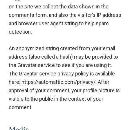
on the site we collect the data shown in the
comments form, and also the visitor’s IP address
and browser user agent string to help spam
detection.
An anonymized string created from your email
address (also called a hash) may be provided to
the Gravatar service to see if you are using it.
The Gravatar service privacy policy is available
here: https://automattic.com/privacy/. After
approval of your comment, your profile picture is
visible to the public in the context of your
comment.
Media