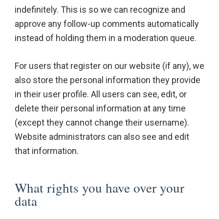
indefinitely. This is so we can recognize and
approve any follow-up comments automatically
instead of holding them in a moderation queue.
For users that register on our website (if any), we
also store the personal information they provide
in their user profile. All users can see, edit, or
delete their personal information at any time
(except they cannot change their username).
Website administrators can also see and edit
that information.
What rights you have over your
data