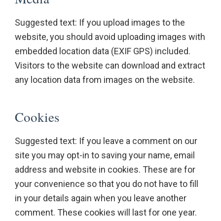
Suggested text: If you upload images to the
website, you should avoid uploading images with
embedded location data (EXIF GPS) included.
Visitors to the website can download and extract
any location data from images on the website.
Cookies
Suggested text: If you leave a comment on our
site you may opt-in to saving your name, email
address and website in cookies. These are for
your convenience so that you do not have to fill
in your details again when you leave another
comment. These cookies will last for one year.