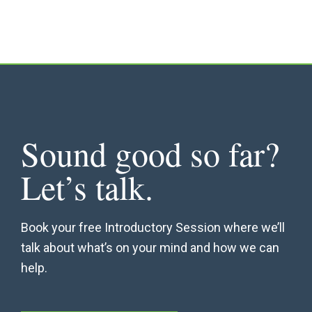
Sound good so far?
Let’s talk.
Book your free Introductory Session where we’ll
talk about what’s on your mind and how we can
help.