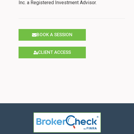
Inc. a Registered Investment Advisor.
BOOK A SESSION
CLIENT ACCESS