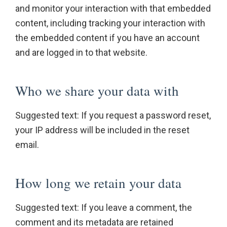
and monitor your interaction with that embedded
content, including tracking your interaction with
the embedded content if you have an account
and are logged in to that website.
Who we share your data with
Suggested text: If you request a password reset,
your IP address will be included in the reset
email.
How long we retain your data
Suggested text: If you leave a comment, the
comment and its metadata are retained