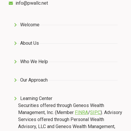
info@pwallc.net
Welcome
About Us
Who We Help
Our Approach
Learning Center
Securities offered through Geneos Wealth
Management, Inc. (Member
FINRA
/
SIPC
). Advisory
Services offered through Personal Wealth
Advisory, LLC and Geneos Wealth Management,