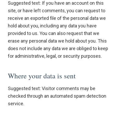
Suggested text: If you have an account on this
site, or have left comments, you can request to
receive an exported file of the personal data we
hold about you, including any data you have
provided to us. You can also request that we
erase any personal data we hold about you. This
does not include any data we are obliged to keep
for administrative, legal, or security purposes.
Where your data is sent
Suggested text: Visitor comments may be
checked through an automated spam detection
service.