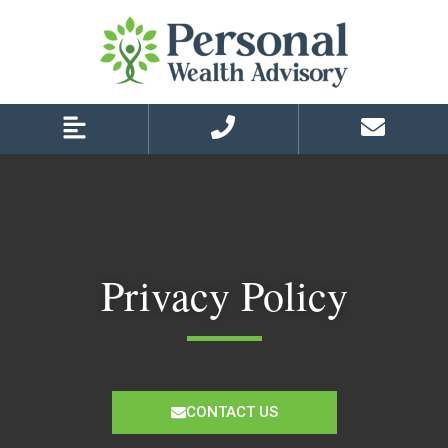
Skip
Skip
to
to
primary
main
navigation
content
Privacy Policy
CONTACT US