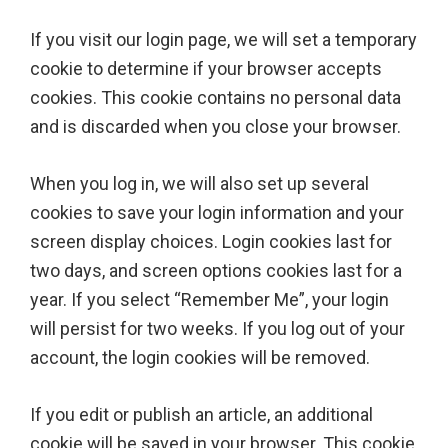
If you visit our login page, we will set a temporary
cookie to determine if your browser accepts
cookies. This cookie contains no personal data
and is discarded when you close your browser.
When you log in, we will also set up several
cookies to save your login information and your
screen display choices. Login cookies last for
two days, and screen options cookies last for a
year. If you select “Remember Me”, your login
will persist for two weeks. If you log out of your
account, the login cookies will be removed.
If you edit or publish an article, an additional
cookie will be saved in your browser. This cookie