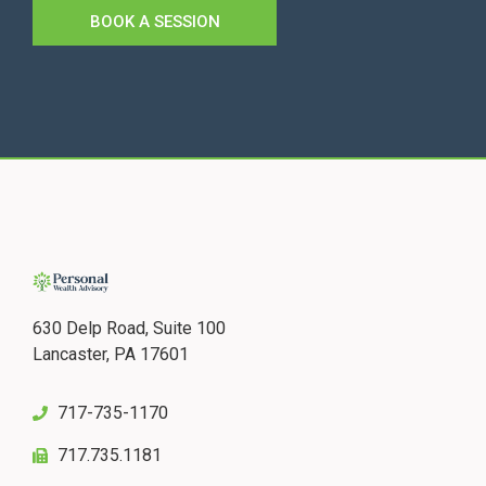
BOOK A SESSION
630 Delp Road, Suite 100
Lancaster, PA 17601
717-735-1170
717.735.1181