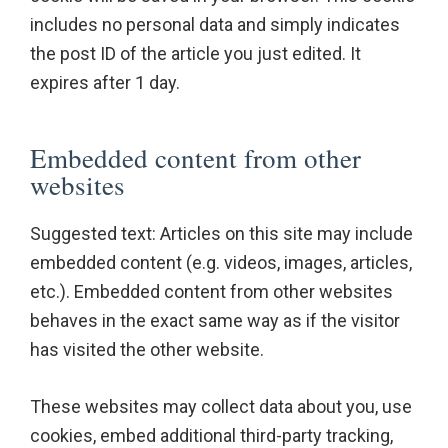
includes no personal data and simply indicates
the post ID of the article you just edited. It
expires after 1 day.
Embedded content from other
websites
Suggested text: Articles on this site may include
embedded content (e.g. videos, images, articles,
etc.). Embedded content from other websites
behaves in the exact same way as if the visitor
has visited the other website.
These websites may collect data about you, use
cookies, embed additional third-party tracking,