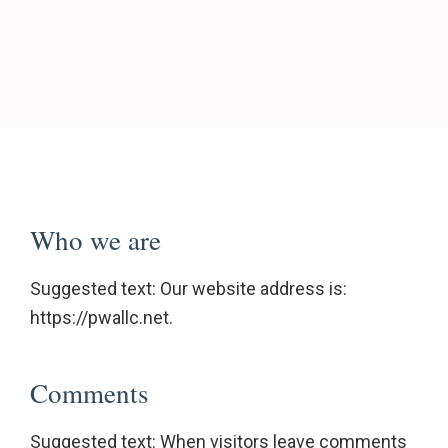
Who we are
Suggested text: Our website address is:
https://pwallc.net.
Comments
Suggested text: When visitors leave comments