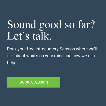
Sound good so far?
Let’s talk.
Book your free Introductory Session where we’ll
talk about what’s on your mind and how we can
help.
BOOK A SESSION