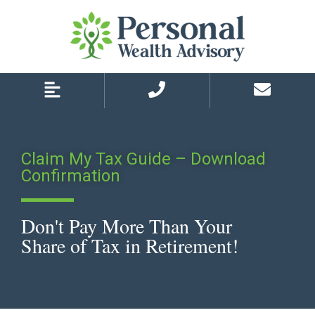
Skip
Skip
to
to
primary
main
navigation
content
Claim My Tax Guide – Download
Confirmation
Don't Pay More Than Your
Share of Tax in Retirement!