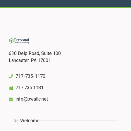
630 Delp Road, Suite 100
Lancaster, PA 17601
717-735-1170
717.735.1181
info@pwallc.net
Welcome