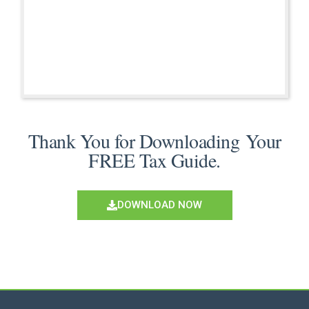
Thank You for Downloading Your
FREE Tax Guide.
DOWNLOAD NOW