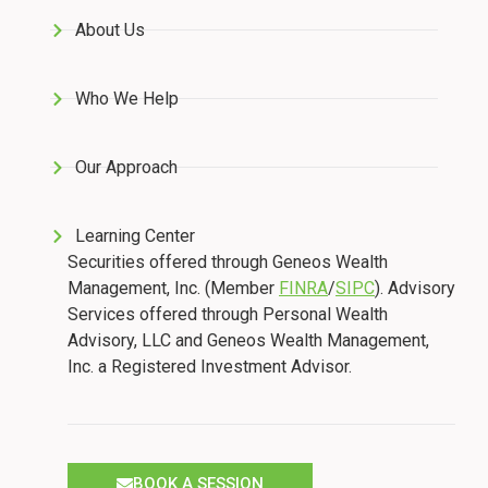
About Us
Who We Help
Our Approach
Learning Center
Securities offered through Geneos Wealth
Management, Inc. (Member
FINRA
/
SIPC
). Advisory
Services offered through Personal Wealth
Advisory, LLC and Geneos Wealth Management,
Inc. a Registered Investment Advisor.
BOOK A SESSION