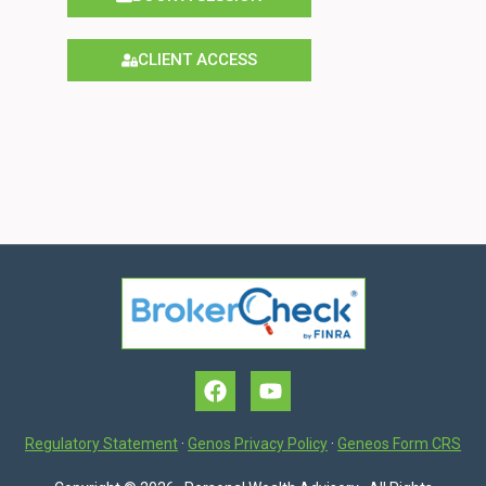
CLIENT ACCESS
Regulatory Statement
·
Genos Privacy Policy
·
Geneos Form CRS