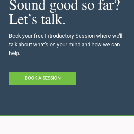
Sound good so far?
Let’s talk.
Book your free Introductory Session where we’ll
talk about what’s on your mind and how we can
help.
BOOK A SESSION