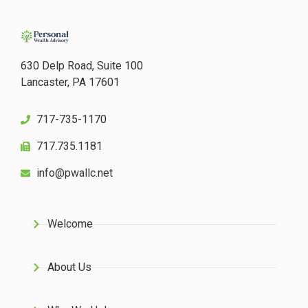
630 Delp Road, Suite 100
Lancaster, PA 17601
717-735-1170
717.735.1181
info@pwallc.net
Welcome
About Us