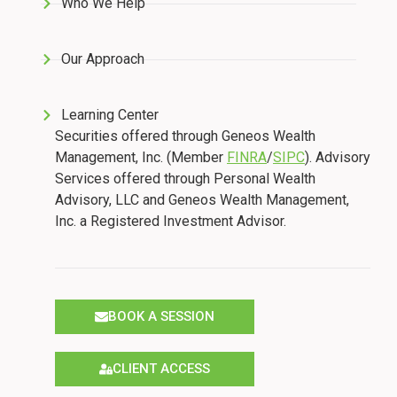
Who We Help
Our Approach
Learning Center
Securities offered through Geneos Wealth
Management, Inc. (Member
FINRA
/
SIPC
). Advisory
Services offered through Personal Wealth
Advisory, LLC and Geneos Wealth Management,
Inc. a Registered Investment Advisor.
BOOK A SESSION
CLIENT ACCESS